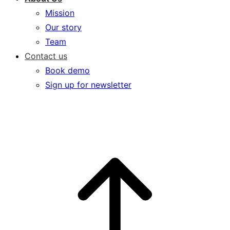
Mission
Our story
Team
Contact us
Book demo
Sign up for newsletter