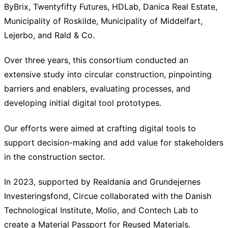
ByBrix, Twentyfifty Futures, HDLab, Danica Real Estate,
Municipality of Roskilde, Municipality of Middelfart,
Lejerbo, and Rald & Co.
Over three years, this consortium conducted an
extensive study into circular construction, pinpointing
barriers and enablers, evaluating processes, and
developing initial digital tool prototypes.
Our efforts were aimed at crafting digital tools to
support decision-making and add value for stakeholders
in the construction sector.
In 2023, supported by Realdania and Grundejernes
Investeringsfond, Circue collaborated with the Danish
Technological Institute, Molio, and Contech Lab to
create a Material Passport for Reused Materials.