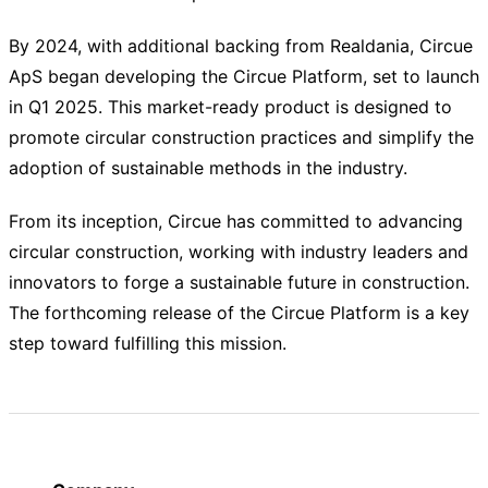
By 2024, with additional backing from Realdania, Circue
ApS began developing the Circue Platform, set to launch
in Q1 2025. This market-ready product is designed to
promote circular construction practices and simplify the
adoption of sustainable methods in the industry.
From its inception, Circue has committed to advancing
circular construction, working with industry leaders and
innovators to forge a sustainable future in construction.
The forthcoming release of the Circue Platform is a key
step toward fulfilling this mission.