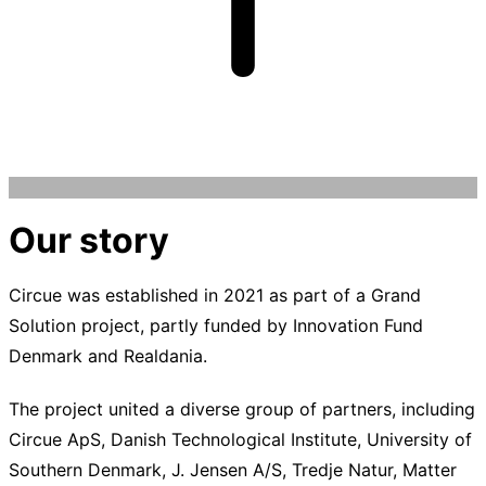
Our story
Circue was established in 2021 as part of a Grand
Solution project, partly funded by Innovation Fund
Denmark and Realdania.
The project united a diverse group of partners, including
Circue ApS, Danish Technological Institute, University of
Southern Denmark, J. Jensen A/S, Tredje Natur, Matter