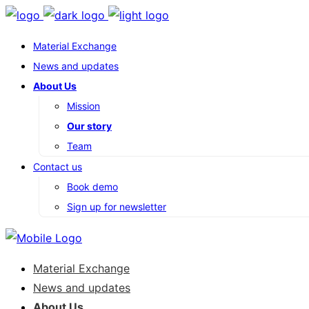
Material Exchange
News and updates
About Us
Mission
Our story
Team
Contact us
Book demo
Sign up for newsletter
Material Exchange
News and updates
About Us