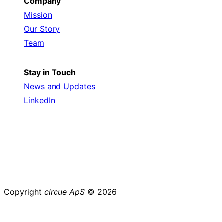
Company
Mission
Our Story
Team
Stay in Touch
News and Updates
LinkedIn
Copyright
circue ApS
© 2026