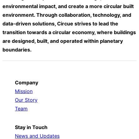
environmental impact, and create a more circular built
environment. Through collaboration, technology, and
data-driven solutions, Circue strives to lead the
transition towards a circular economy, where buildings
are designed, built, and operated within planetary
boundaries.
Company
Mission
Our Story
Team
Stay in Touch
News and Updates