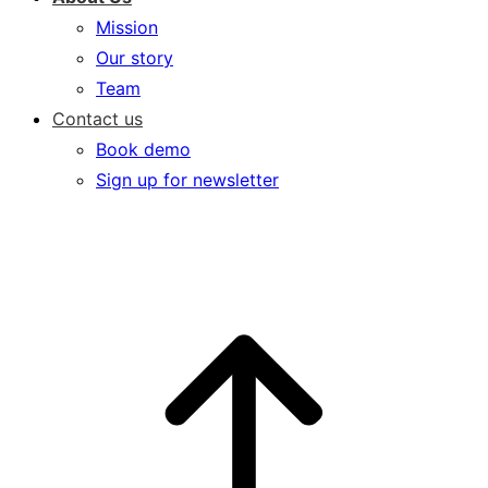
Mission
Our story
Team
Contact us
Book demo
Sign up for newsletter