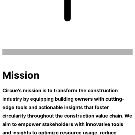
Mission
Circue's mission is to transform the construction
industry by equipping building owners with cutting-
edge tools and actionable insights that foster
circularity throughout the construction value chain. We
aim to empower stakeholders with innovative tools
and insights to optimize resource usage, reduce