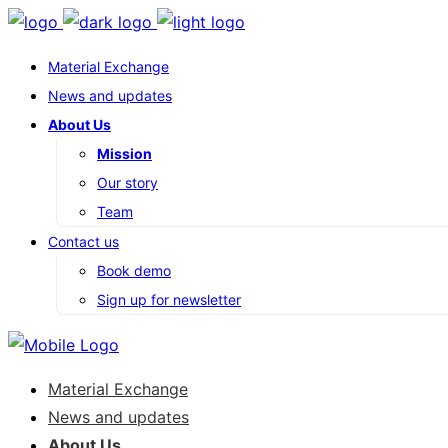
Material Exchange
News and updates
About Us
Mission
Our story
Team
Contact us
Book demo
Sign up for newsletter
Material Exchange
News and updates
About Us